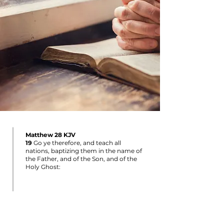
Matthew 28 KJV
19
Go ye therefore, and teach all
nations, baptizing them in the name of
the Father, and of the Son, and of the
Holy Ghost: