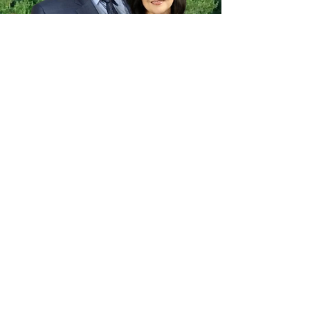
Pastor Sawyer and Mrs. Cathy were
called to Ambassador Baptist Church
in 2020.
Pastor Sawyer graduated
from Tabernacle Baptist College in
1991 with a Bachelor of
Theology.
Pastor Sawyer and Mrs.
Cathy were married in 1990. Pastor