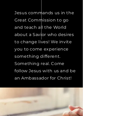
Jesus commands us in the
Great Commission to go
and teach all the World
about a Savior who desires
to change lives! We invite
you to come experience
something different.
Something real. Come
follow Jesus with us and be
an Ambassador for Christ!