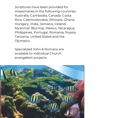
Scriptures have been provided for
missionaries in the following countries:
Australia, Cambodia, Canada, Costa
Rica, Czechoslovakia, Ethiopia, Ghana,
Hungary, India, Jamaica, Ireland,
Myanmar (Burma), Mexico, Nicaragua,
Philippines, Portugal, Romania, Russia,
Tanzania, United States and the
Olympics.
Specialized John & Romans are
available to individual Church
evangelism projects.