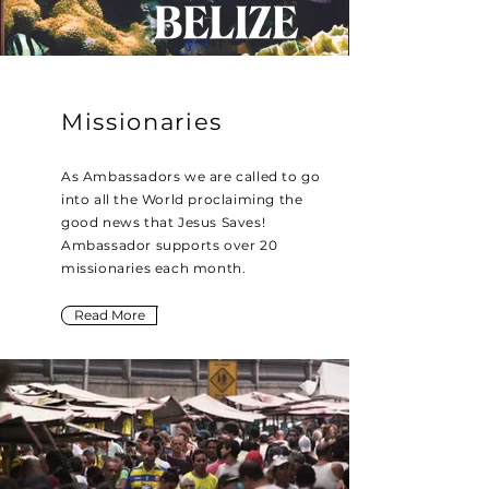
Missionaries
As Ambassadors we are called to go
into all the World proclaiming the
good news that Jesus Saves!
Ambassador supports over 20
missionaries each month.
Read More