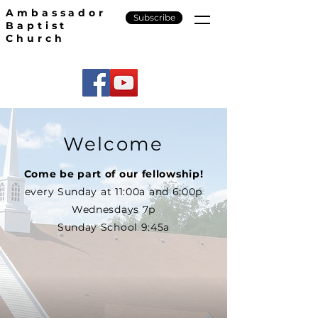
Ambassador
Subscribe
Baptist
Church
Welcome
Come be part of our fellowship!
every Sunday at 11:00a and 6:00p
Wednesdays 7p
Sunday School 9:45a