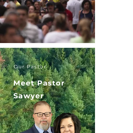
Our Pastor
Meet Pastor
Sawyer