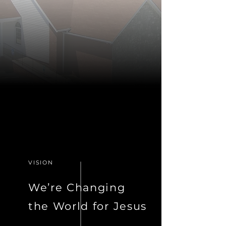
VISION
We’re Changing
the World for Jesus