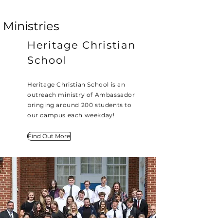
Ministries
Heritage Christian
School
Heritage Christian School is an
outreach ministry of Ambassador
bringing around 200 students to
our campus each weekday!
Find Out More