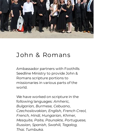
John & Romans
Ambassador partners with Foothills
Seedline Ministry to provide John &
Romans scripture portions to
missionaries in various parts of the
world.
We have worked on scripture in the
following languages:
Amheric,
Bulgarian, Burmese, Cebuano,
Czechoslovakian, English, French Creol,
French, Hindi, Hungarian, Khmer,
Mesquite, Paite, Paunakte, Portuguese,
Russian, Spanish, Swahili, Tagalog,
Thai, Tumbuka.